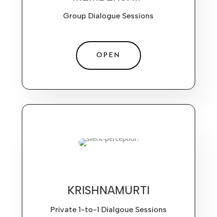
Group Dialogue Sessions
OPEN
KRISHNAMURTI
Private 1-to-1 Dialgoue Sessions