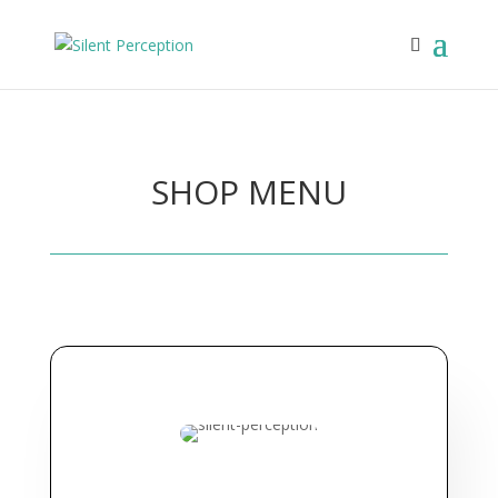
SHOP MENU