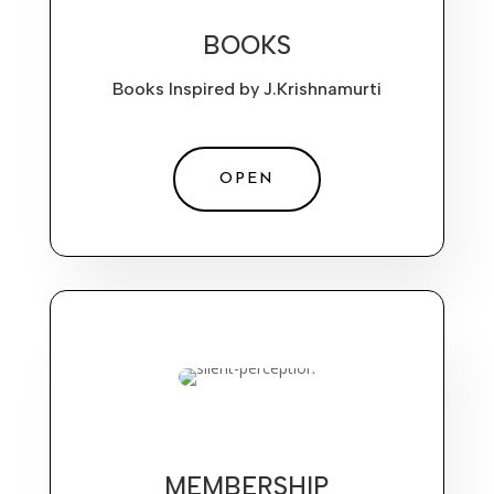
BOOKS
Books Inspired by J.Krishnamurti
OPEN
MEMBERSHIP