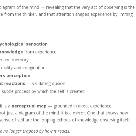
l diagram of the mind — revealing that the very act of observing is the
te from the thinker, and that attention shapes experience by limiting
sychological sensation
 knowledge
from experience
on and memory
reality and imagination
ers perception
nt reactions
— validating illusion
subtle process by which the self is created
It is a
perceptual map
— grounded in direct experience,
ot just a diagram of the mind. It is a mirror. One that shows how
 sense of self are the looping echoes of knowledge observing itself.
e no longer trapped by how it reacts.