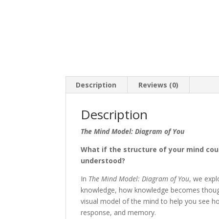
Description
Reviews (0)
Description
The Mind Model: Diagram of You
What if the structure of your mind co
understood?
In
The Mind Model: Diagram of You
, we exp
knowledge, how knowledge becomes thought
visual model of the mind to help you see ho
response, and memory.