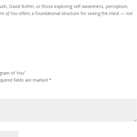
amurti, David Bohm, or those exploring self-awareness, perception,
am of You
offers a foundational structure for seeing the mind — not
agram of You”
quired fields are marked
*