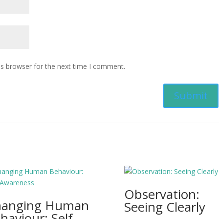
is browser for the next time I comment.
Observation:
hanging Human
Seeing Clearly
haviour: Self-