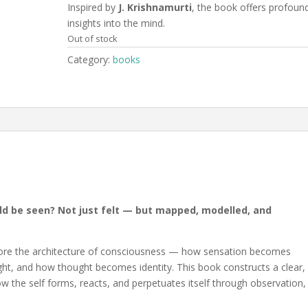
Inspired by
J. Krishnamurti
, the book offers profoun
insights into the mind.
Out of stock
Category:
books
uld be seen? Not just felt — but mapped, modelled, and
lore the architecture of consciousness — how sensation becomes
, and how thought becomes identity. This book constructs a clear,
w the self forms, reacts, and perpetuates itself through observation,