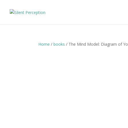
Home
/
books
/ The Mind Model: Diagram of Y