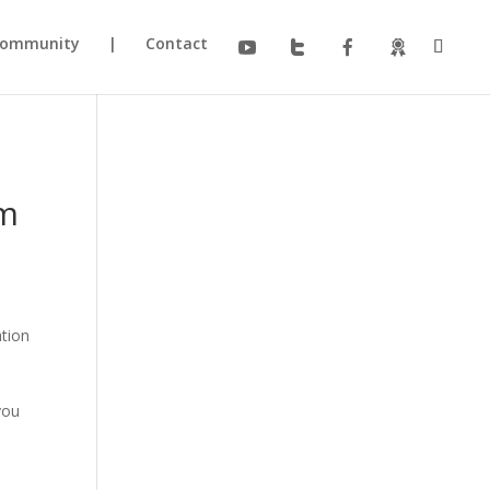
ommunity
|
Contact
am
ation
you