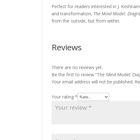
Perfect for readers interested in J. Krishn
and transformation,
The Mind Model: Diagr
from the outside, but from within.
Reviews
There are no reviews yet.
Be the first to review “The Mind Model: Di
Your email address will not be published.
Re
Your rating
*