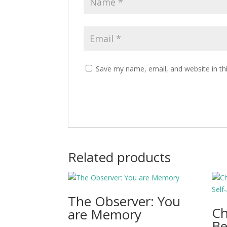
Save my name, email, and website in th
Related products
The Observer: You
C
are Memory
Be