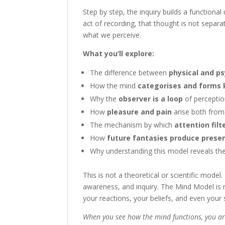
Step by step, the inquiry builds a functiona
act of recording, that thought is not separa
what we perceive.
What you’ll explore:
The difference between
physical and p
How the mind
categorises and forms
Why the
observer is a loop
of percepti
How
pleasure and pain
arise both from 
The mechanism by which
attention filt
How
future fantasies produce prese
Why understanding this model reveals the 
This is not a theoretical or scientific model. 
awareness, and inquiry. The Mind Model is n
your reactions, your beliefs, and even your
When you see how the mind functions, you ar