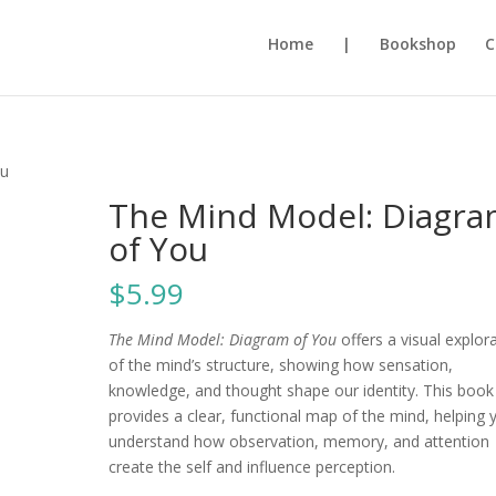
Home
|
Bookshop
C
ou
The Mind Model: Diagr
of You
$
5.99
The Mind Model: Diagram of You
offers a visual explor
of the mind’s structure, showing how sensation,
knowledge, and thought shape our identity. This book
provides a clear, functional map of the mind, helping 
understand how observation, memory, and attention
create the self and influence perception.