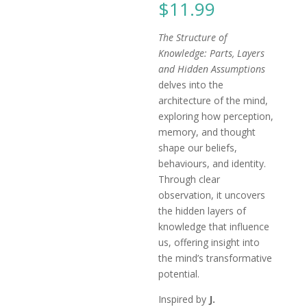
$
11.99
The Structure of
Knowledge: Parts, Layers
and Hidden Assumptions
delves into the
architecture of the mind,
exploring how perception,
memory, and thought
shape our beliefs,
behaviours, and identity.
Through clear
observation, it uncovers
the hidden layers of
knowledge that influence
us, offering insight into
the mind’s transformative
potential.
Inspired by
J.