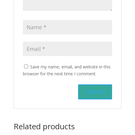
Save my name, email, and website in this
browser for the next time I comment.
Related products