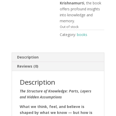
Krishnamurti
, the book
offers profound insights
into knowledge and
memory.
Out of stock
Category:
books
Description
Reviews (0)
Description
The Structure of Knowledge: Parts, Layers
and Hidden Assumptions
What we think, feel, and believe is
shaped by what we know — but how is