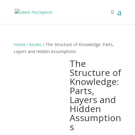
Home
/
books
/ The Structure of Knowledge: Parts,
Layers and Hidden Assumptions
The
Structure of
Knowledge:
Parts,
Layers and
Hidden
Assumption
s