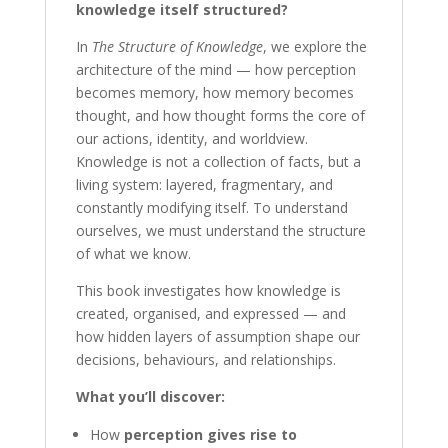
knowledge itself structured?
In
The Structure of Knowledge
, we explore the
architecture of the mind — how perception
becomes memory, how memory becomes
thought, and how thought forms the core of
our actions, identity, and worldview.
Knowledge is not a collection of facts, but a
living system: layered, fragmentary, and
constantly modifying itself. To understand
ourselves, we must understand the structure
of what we know.
This book investigates how knowledge is
created, organised, and expressed — and
how hidden layers of assumption shape our
decisions, behaviours, and relationships.
What you’ll discover:
How
perception gives rise to