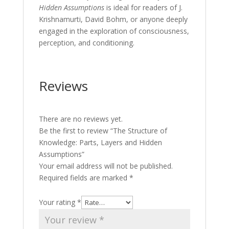
Hidden Assumptions
is ideal for readers of J.
Krishnamurti, David Bohm, or anyone deeply
engaged in the exploration of consciousness,
perception, and conditioning.
Reviews
There are no reviews yet.
Be the first to review “The Structure of
Knowledge: Parts, Layers and Hidden
Assumptions”
Your email address will not be published.
Required fields are marked
*
Your rating
*