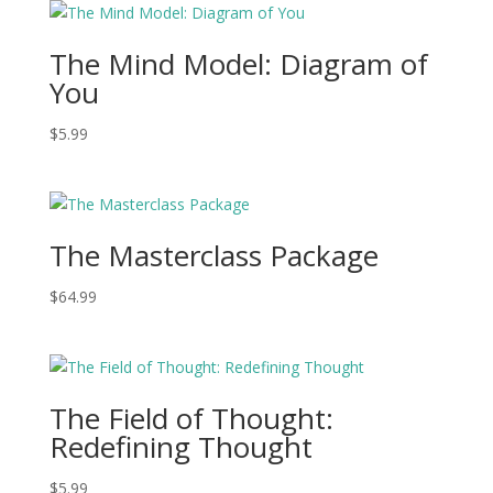
The Mind Model: Diagram of
You
$
5.99
The Masterclass Package
$
64.99
The Field of Thought:
Redefining Thought
$
5.99