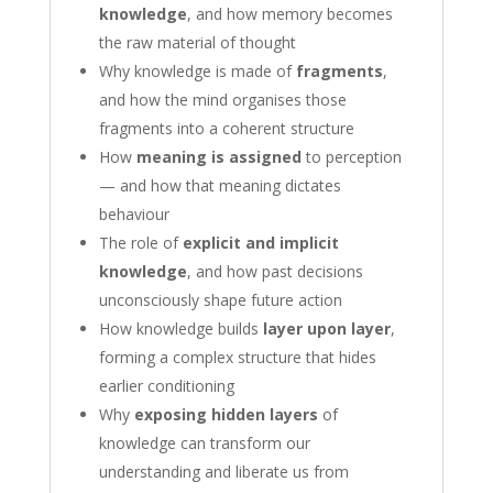
knowledge
, and how memory becomes
the raw material of thought
Why knowledge is made of
fragments
,
and how the mind organises those
fragments into a coherent structure
How
meaning is assigned
to perception
— and how that meaning dictates
behaviour
The role of
explicit and implicit
knowledge
, and how past decisions
unconsciously shape future action
How knowledge builds
layer upon layer
,
forming a complex structure that hides
earlier conditioning
Why
exposing hidden layers
of
knowledge can transform our
understanding and liberate us from