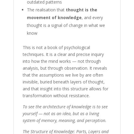
outdated patterns
The realisation that
thought is the
movement of knowledge
, and every
thought is a signal of change in what we
know
This is not a book of psychological
techniques. It is a clear and precise inquiry
into how the mind works — not through
analysis, but through observation. It reveals
that the assumptions we live by are often
invisible, buried beneath layers of thought,
and that insight into this structure allows for
transformation without resistance.
To see the architecture of knowledge is to see
yourself — not as an idea, but as a living
system of memory, meaning, and perception.
The Structure of Knowledge: Parts, Layers and